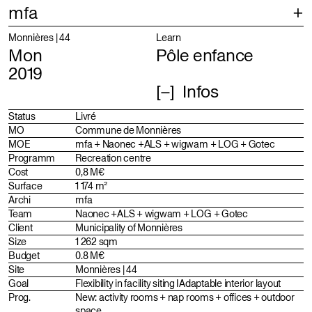
mfa
Projects
Selection
Monnières | 44
Learn
Mon
Pôle enfance
Index
Projects
2019
Infos
About
Identity
Profile
Status
Livré
MO
Commune de Monnières
Team
MOE
mfa + Naonec +ALS + wigwam + LOG + Gotec
Programm
Recreation centre
Distinctions
Cost
0,8 M€
Surface
1 174 m²
Archi
mfa
Team
Naonec +ALS + wigwam + LOG + Gotec
Client
Municipality of Monnières
Size
1 262 sqm
Budget
0.8 M€
Site
Monnières | 44
Goal
Flexibility in facility siting I Adaptable interior layout
Prog.
New: activity rooms + nap rooms + offices + outdoor
space