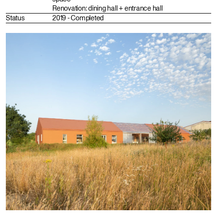
Renovation: dining hall + entrance hall
Status
2019 - Completed
Fr
En
Instagram
Portfolio