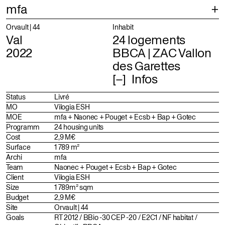
mfa
Projects
Selection
Orvault | 44
Inhabit
Val
24 logements
Index
Projects
2022
BBCA | ZAC Vallon
des Garettes
About
Identity
Infos
Profile
Status
Livré
Team
MO
Vilogia ESH
MOE
mfa + Naonec + Pouget + Ecsb + Bap + Gotec
Distinctions
Programm
24 housing units
Cost
2,9 M€
Surface
1 789 m²
Archi
mfa
Team
Naonec + Pouget + Ecsb + Bap + Gotec
Client
Vilogia ESH
Size
1 789m² sqm
Budget
2,9 M€
Site
Orvault | 44
Goals
RT 2012 / BBio -30 CEP -20 / E2C1 / NF habitat /