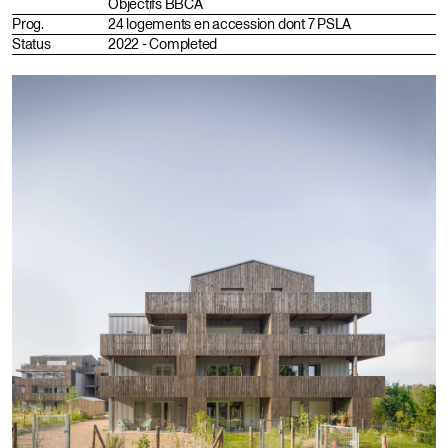
Objectifs BBCA
Prog.
24 logements en accession dont 7 PSLA
Status
2022 - Completed
Fr
En
Instagram
Portfolio